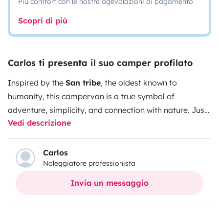
Più comfort con le nostre agevolazioni di pagamento
Scopri di più
Carlos ti presenta il suo camper profilato
Inspired by the
San tribe
, the oldest known to
humanity, this campervan is a true symbol of
adventure, simplicity, and connection with nature. Just
Vedi descrizione
like the San people, who have roamed the Earth freely
for over 100,000 years, the SAN gives you the
opportunity to travel with total freedom, at your own
Carlos
Noleggiatore professionista
pace, wherever you wish. With a functional and smart
design, the SAN is equipped to provide maximum
Invia un messaggio
comfort and efficiency on all your journeys. Large
skylights allow you to admire the starry sky, while the