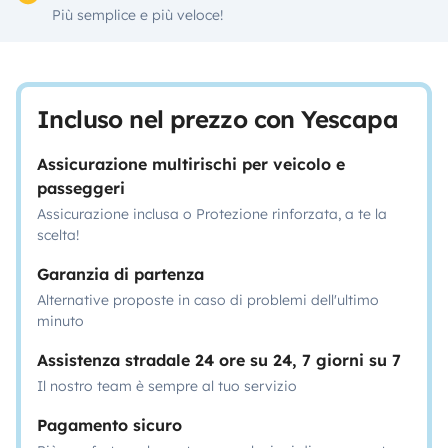
Più semplice e più veloce!
Incluso nel prezzo con Yescapa
Assicurazione multirischi per veicolo e
passeggeri
Assicurazione inclusa o Protezione rinforzata, a te la
scelta!
Garanzia di partenza
Alternative proposte in caso di problemi dell'ultimo
minuto
Assistenza stradale 24 ore su 24, 7 giorni su 7
Il nostro team è sempre al tuo servizio
Pagamento sicuro