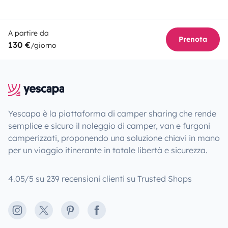
A partire da
Prenota
130 €
/giorno
Yescapa è la piattaforma di camper sharing che rende
semplice e sicuro il noleggio di camper, van e furgoni
camperizzati, proponendo una soluzione chiavi in mano
per un viaggio itinerante in totale libertà e sicurezza.
4.05/5 su 239 recensioni clienti su Trusted Shops
Instagram
X
Pinterest
Facebook