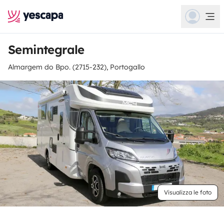
Semintegrale
Almargem do Bpo. (2715-232), Portogallo
Visualizza le foto