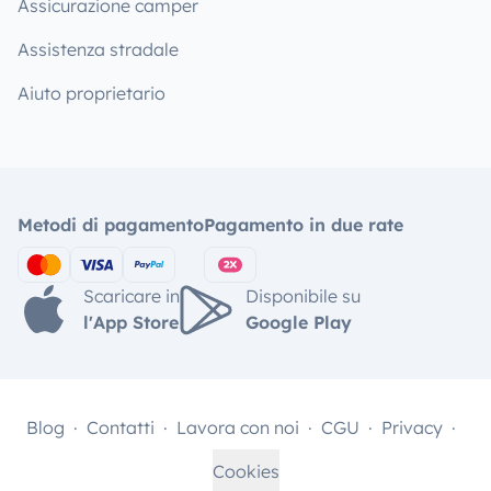
Assicurazione camper
Assistenza stradale
Aiuto proprietario
Metodi di pagamento
Pagamento in due rate
Scaricare in
Disponibile su
l'App Store
Google Play
Blog
Contatti
Lavora con noi
CGU
Privacy
Cookies