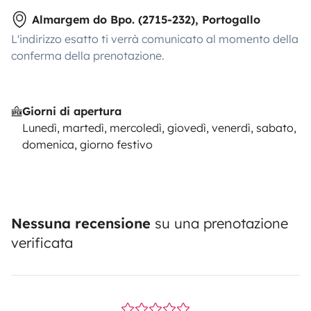
Almargem do Bpo. (2715-232), Portogallo
L'indirizzo esatto ti verrà comunicato al momento della
conferma della prenotazione.
Giorni di apertura
Lunedì, martedì, mercoledì, giovedì, venerdì, sabato,
domenica, giorno festivo
Nessuna recensione
su una prenotazione
verificata