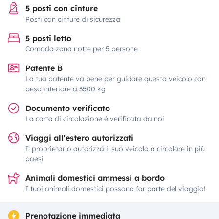
5 posti con cinture
Posti con cinture di sicurezza
5 posti letto
Comoda zona notte per 5 persone
Patente B
La tua patente va bene per guidare questo veicolo con
peso inferiore a 3500 kg
Documento verificato
La carta di circolazione è verificata da noi
Viaggi all'estero autorizzati
Il proprietario autorizza il suo veicolo a circolare in più
paesi
Animali domestici ammessi a bordo
I tuoi animali domestici possono far parte del viaggio!
Prenotazione immediata