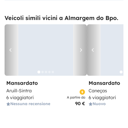
Veicoli simili vicini a Almargem do Bpo.
Mansardato
Mansardato
Aruill-Sintra
Caneças
6 viaggiatori
6 viaggiatori
A partire da
90 €
Nessuna recensione
Nuovo