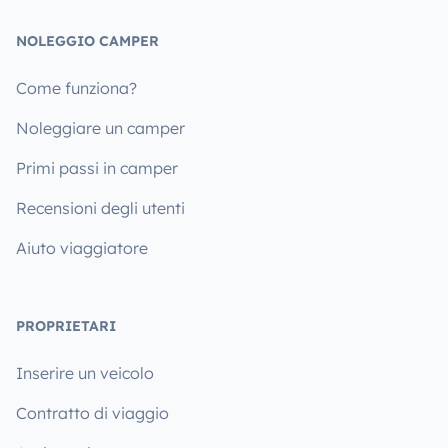
NOLEGGIO CAMPER
Come funziona?
Noleggiare un camper
Primi passi in camper
Recensioni degli utenti
Aiuto viaggiatore
PROPRIETARI
Inserire un veicolo
Contratto di viaggio