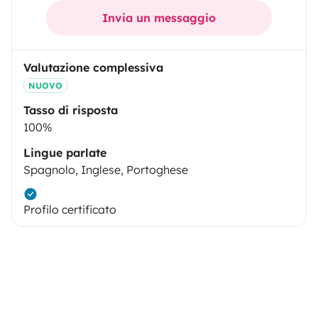
Invia un messaggio
Valutazione complessiva
NUOVO
Tasso di risposta
100%
Lingue parlate
Spagnolo, Inglese, Portoghese
Profilo certificato