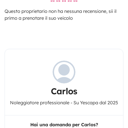
Questo proprietario non ha nessuna recensione, sii il
primo a prenotare il suo veicolo
Carlos
Noleggiatore professionale - Su Yescapa dal 2025
Hai una domanda per Carlos?