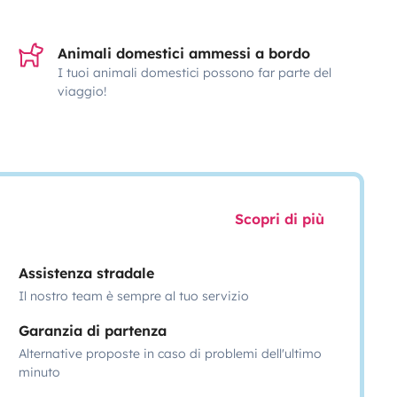
Animali domestici ammessi a bordo
I tuoi animali domestici possono far parte del
viaggio!
Scopri di più
Assistenza stradale
Il nostro team è sempre al tuo servizio
Garanzia di partenza
Alternative proposte in caso di problemi dell'ultimo
minuto