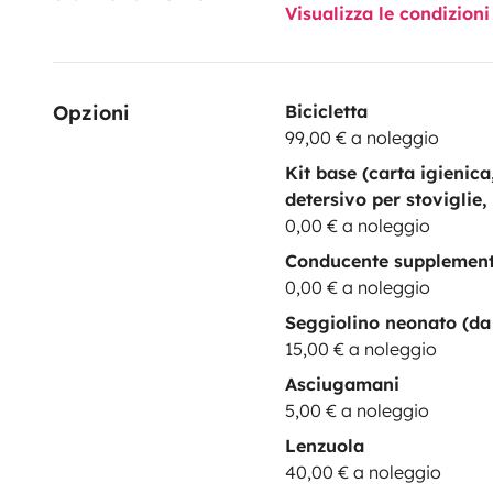
Visualizza le condizioni
Opzioni
Bicicletta
99,00 € a noleggio
Kit base (carta igienic
detersivo per stoviglie,
0,00 € a noleggio
Conducente supplemen
0,00 € a noleggio
Seggiolino neonato (da 
15,00 € a noleggio
Asciugamani
5,00 € a noleggio
Lenzuola
40,00 € a noleggio