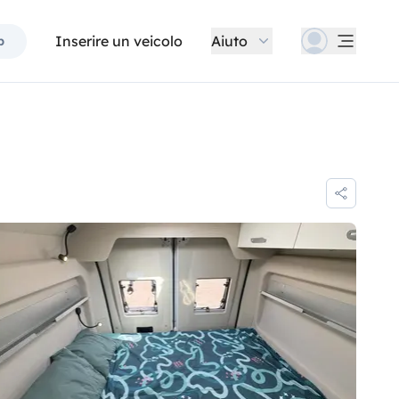
Inserire un veicolo
Aiuto
p