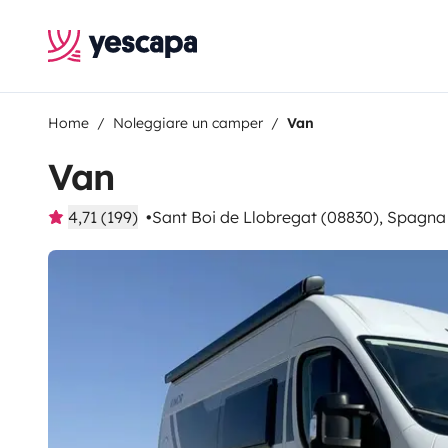
Home
Noleggiare un camper
Van
Van
4,71 (199)
Sant Boi de Llobregat (08830), Spagna