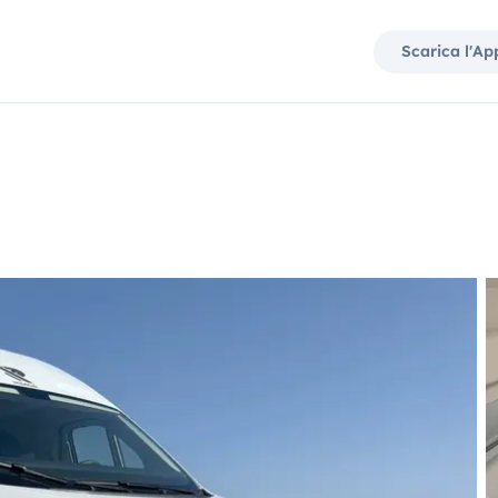
Scarica l'Ap