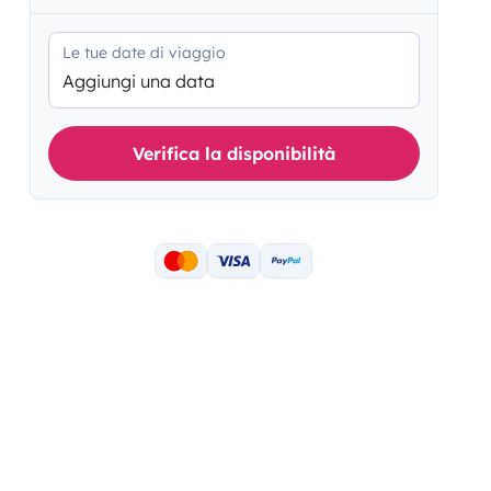
Le tue date di viaggio
Aggiungi una data
Verifica la disponibilità