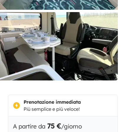
Prenotazione immediata
Più semplice e più veloce!
75 €
A partire da
/giorno