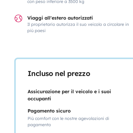
con peso inferiore a 3500 kg
Viaggi all'estero autorizzati
Il proprietario autorizza il suo veicolo a circolare in
più paesi
Incluso nel prezzo
Assicurazione per il veicolo e i suoi
occupanti
Pagamento sicuro
Più comfort con le nostre agevolazioni di
pagamento