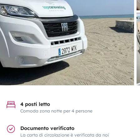
4 posti letto
Comoda zona notte per 4 persone
Documento verificato
La carta di circolazione è verificata da noi