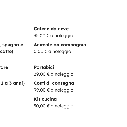
Catene da neve
35,00 € a noleggio
a, spugna e
Animale da compagnia
 caffè)
0,00 € a noleggio
tare
Portabici
29,00 € a noleggio
1 a 3 anni)
Costi di consegna
99,00 € a noleggio
Kit cucina
30,00 € a noleggio