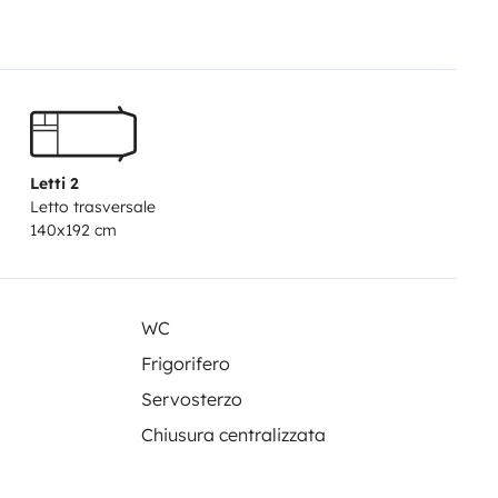
ours from 8:00 a.m. to 9:00 a.m.
oval. This service has an
 returns.
Saturdays, Sundays,
ies from 8:00 AM to 8:00 PM:
M to 8:00 PM: €49.90 (Subject to
Letti 2
/04, 01/05, 20/05, 24/06, 11/09,
Letto trasversale
eturns on weekends, public
140x192 cm
ppointment within the contracted
 benefits such as:
• Unlimited
e include free comprehensive
WC
r two other options with
Frigorifero
es with an awning, auxiliary
Servosterzo
l our vehicles come with a
Chiusura centralizzata
rope with 24/7 assistance. You'll
 to Morocco.
• Vehicles less than 2
 Open year-round. (Except