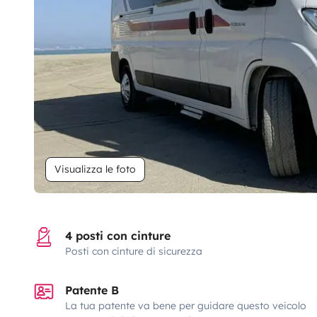
Visualizza le foto
4 posti con cinture
Posti con cinture di sicurezza
Patente B
La tua patente va bene per guidare questo veicolo