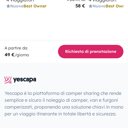
58 €
Nuovo
Best Owner
Nuovo
Best Owne
A partire da
Richiesta di prenotazione
49 €
/giorno
Yescapa è la piattaforma di camper sharing che rende
semplice e sicuro il noleggio di camper, van e furgoni
camperizzati, proponendo una soluzione chiavi in mano
per un viaggio itinerante in totale libertà e sicurezza.