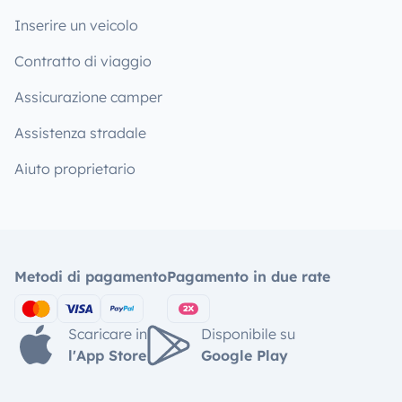
Inserire un veicolo
Contratto di viaggio
Assicurazione camper
Assistenza stradale
Aiuto proprietario
Metodi di pagamento
Pagamento in due rate
Scaricare in
Disponibile su
l'App Store
Google Play