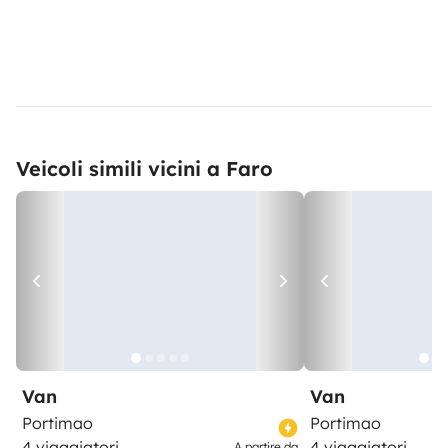
Veicoli simili vicini a Faro
Van
Van
Portimao
Portimao
4 viaggiatori
4 viaggiatori
A partire da