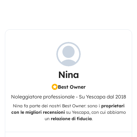
Nina
Best Owner
Noleggiatore professionale - Su Yescapa dal 2018
Nina
fa parte dei nostri Best Owner: sono i
proprietari
con le migliori recensioni
su
Yescapa
, con cui abbiamo
un
relazione di fiducia
.