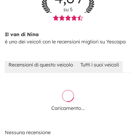
23%VAT.
Pet fee: 50€
su 5
Il van di Nina
è uno dei veicoli con le recensioni migliori su Yescapa
Recensioni di questo veicolo
Tutti i suoi veicoli
Caricamento...
Nessuna recensione