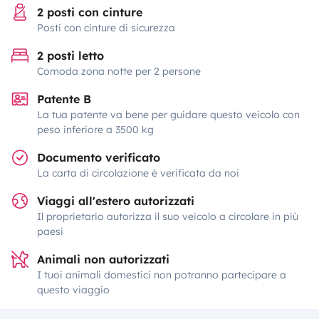
2 posti con cinture
Posti con cinture di sicurezza
2 posti letto
Comoda zona notte per 2 persone
Patente B
La tua patente va bene per guidare questo veicolo con
peso inferiore a 3500 kg
Documento verificato
La carta di circolazione è verificata da noi
Viaggi all'estero autorizzati
Il proprietario autorizza il suo veicolo a circolare in più
paesi
Animali non autorizzati
I tuoi animali domestici non potranno partecipare a
questo viaggio