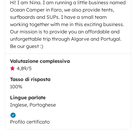
Hi! I am Nina. I am running a little business named
Ocean Camper in Faro, we also provide tents,
surfboards and SUPs. I have a small team
working together with me in this exciting business.
Our mission is to provide you an affordable and
unforgettable trip through Algarve and Portugal.
Be our guest :)
Valutazione complessiva
4,89/5
Tasso di risposta
100%
Lingue parlate
Inglese, Portoghese
Profilo certificato