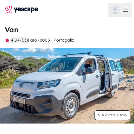
Van
4,89 (53)
Faro (8005), Portogallo
Visualizza le foto