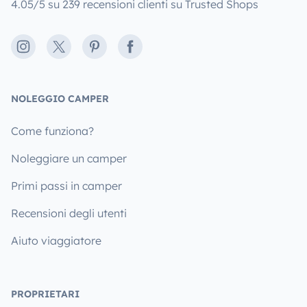
4.05/5 su 239 recensioni clienti su Trusted Shops
Instagram
X
Pinterest
Facebook
NOLEGGIO CAMPER
Come funziona?
Noleggiare un camper
Primi passi in camper
Recensioni degli utenti
Aiuto viaggiatore
PROPRIETARI