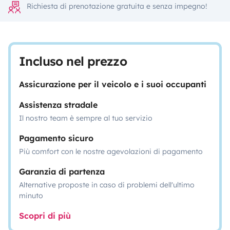
Richiesta di prenotazione gratuita e senza impegno!
Incluso nel prezzo
Assicurazione per il veicolo e i suoi occupanti
Assistenza stradale
Il nostro team è sempre al tuo servizio
Pagamento sicuro
Più comfort con le nostre agevolazioni di pagamento
Garanzia di partenza
Alternative proposte in caso di problemi dell'ultimo
minuto
Scopri di più