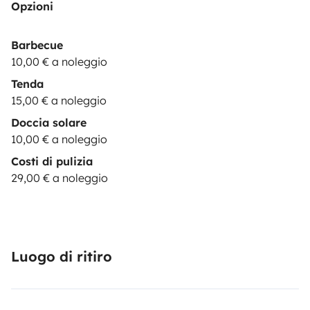
Opzioni
& camping equipment up to 2 persons: 15€/day
💺|CHILD SEAT| child seat 9-36 kg: 29€/booking
These
Barbecue
options are subject to stock
10,00 € a noleggio
availability.
*********************************************************
Tenda
REQUISITES:
The driver must hold a valid driving
15,00 € a noleggio
license for at least 1 year at the time of arrival. Drivers
Doccia solare
under 23 years old are required to purchase additional
10,00 € a noleggio
YOUNG DRIVER insurance.
Be a responsible & careful
Costi di pulizia
driver.
Practice sustainable camping, leaving NO waste
29,00 € a noleggio
(trash or toilet
paper) in nature.
***************************************************
OPTIONS:
BASIC
(price:
0
€): Security deposit of
1500€
; You pay max. 1500€ in case of damages to the
Luogo di ritiro
vehicle. Only one driver is permitted. Damages to glass
and tires are
not
covered.
ADVANCED
(price:
15
€/night): Security deposit of
400€
; You pay max.